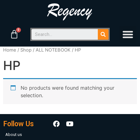
Home
/
Shop
/
ALL NOTEBOOK
/ HP
HP
No products were found matching your
selection.
Follow Us
About us