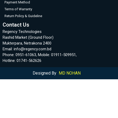
Payment Method
Terms of Warranty
Return Policy & Guideline
Contact Us
Regency Technologies
Rashid Market (Ground Floor)
Mukterpara, Netrakona 2400
Email: info@regency.com.bd
Phone: 0951-61063, Mobile: 01911-509951,
Hotline: 01741-562626
Designed By
MD NOHAN