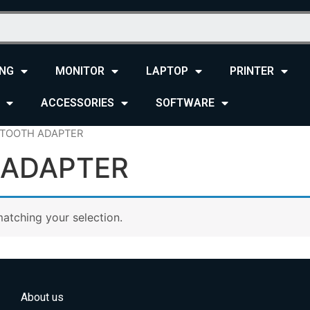
NG
MONITOR
LAPTOP
PRINTER
ACCESSORIES
SOFTWARE
ETOOTH ADAPTER
 ADAPTER
atching your selection.
About us