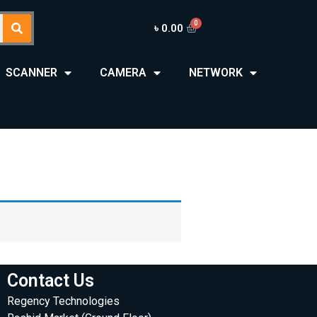
৳
0.00
SCANNER
CAMERA
NETWORK
Contact Us
Regency Technologies