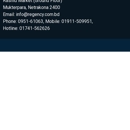
Rashid Market (Ground Floor)
Mukterpara, Netrakona 2400
Email: info@regency.com.bd
Phone: 0951-61063, Mobile: 01911-509951,
Hotline: 01741-562626