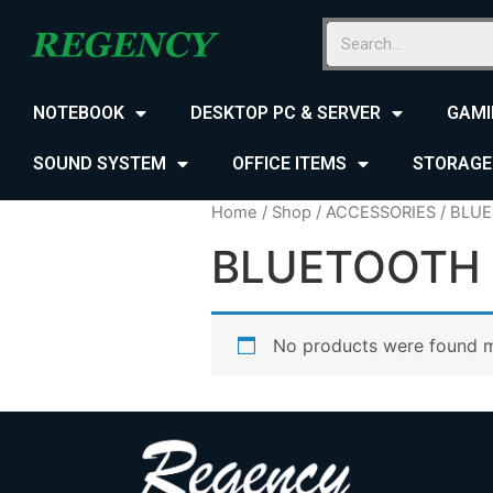
NOTEBOOK
DESKTOP PC & SERVER
GAMI
SOUND SYSTEM
OFFICE ITEMS
STORAGE
Home
/
Shop
/
ACCESSORIES
/ BLU
BLUETOOTH
No products were found m