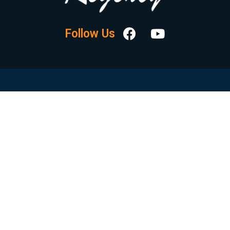
Follow Us