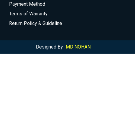
Payment Method
Terms of Warranty
Return Policy & Guideline
Designed By
MD NOHAN