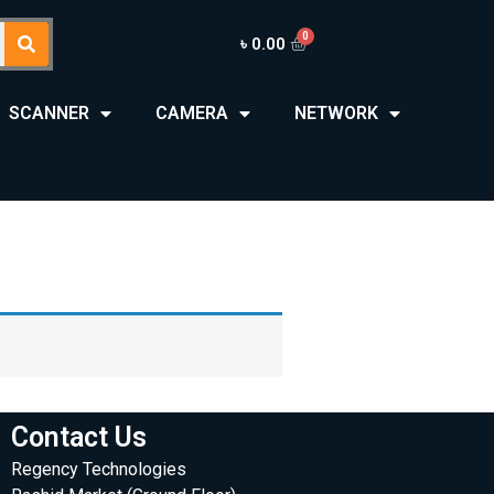
৳
0.00
SCANNER
CAMERA
NETWORK
Contact Us
Regency Technologies