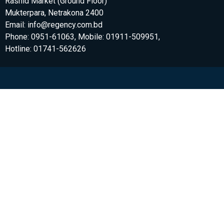
Rashid Market (Ground Floor)
Mukterpara, Netrakona 2400
Email: info@regency.com.bd
Phone: 0951-61063, Mobile: 01911-509951,
Hotline: 01741-562626