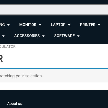
NG
MONITOR
LAPTOP
PRINTER
ACCESSORIES
SOFTWARE
CULATOR
R
atching your selection.
About us