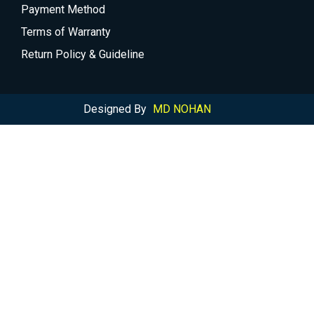
Payment Method
Terms of Warranty
Return Policy & Guideline
Designed By
MD NOHAN