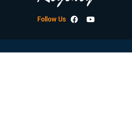
Follow Us