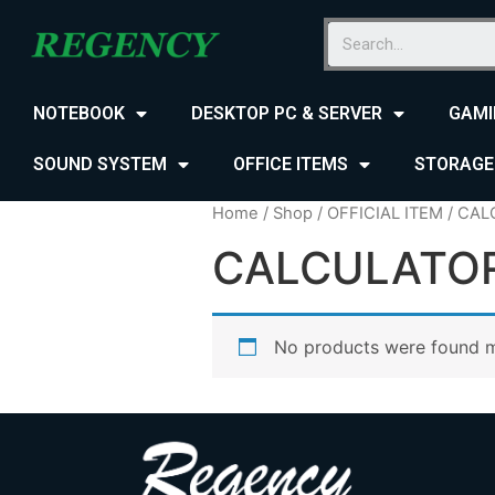
NOTEBOOK
DESKTOP PC & SERVER
GAMI
SOUND SYSTEM
OFFICE ITEMS
STORAGE
Home
/
Shop
/
OFFICIAL ITEM
/ CAL
CALCULATO
No products were found m