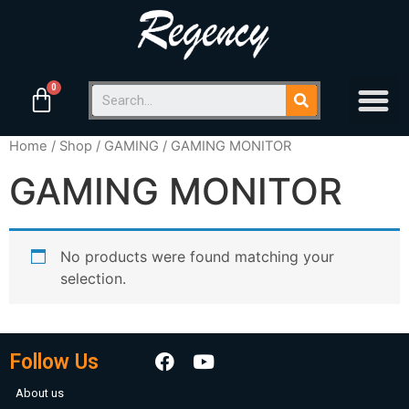
Home
/
Shop
/
GAMING
/ GAMING MONITOR
GAMING MONITOR
No products were found matching your
selection.
Follow Us
About us