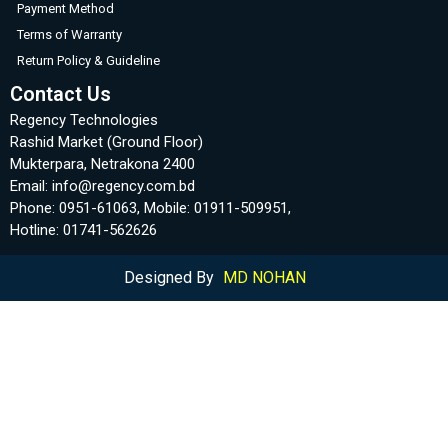
Payment Method
Terms of Warranty
Return Policy & Guideline
Contact Us
Regency Technologies
Rashid Market (Ground Floor)
Mukterpara, Netrakona 2400
Email: info@regency.com.bd
Phone: 0951-61063, Mobile: 01911-509951,
Hotline: 01741-562626
Designed By
MD NOHAN