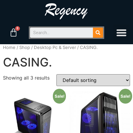
Home
/
Shop
/
Desktop Pc & Server
/ CASING.
CASING.
Showing all 3 results
Sale!
Sale!