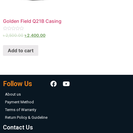
Golden Field Q21B Casing
Rated
৳
2,500.00
৳
2,400.00
0
out
of
Add to cart
5
Follow Us
About us
Payment Method
Terms of Warranty
Return Policy & Guideline
Contact Us