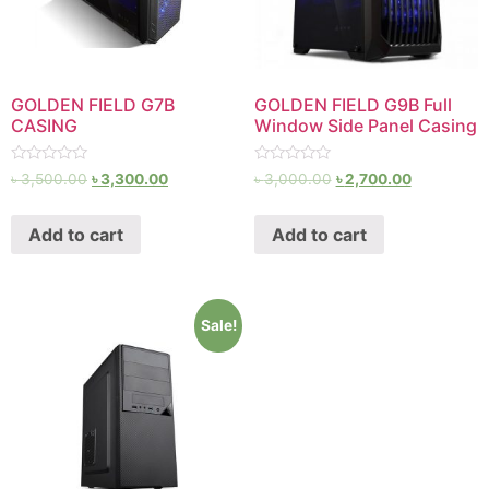
GOLDEN FIELD G7B
GOLDEN FIELD G9B Full
CASING
Window Side Panel Casing
Rated
Rated
৳
3,500.00
৳
3,300.00
৳
3,000.00
৳
2,700.00
0
0
out
out
of
of
Add to cart
Add to cart
5
5
Sale!