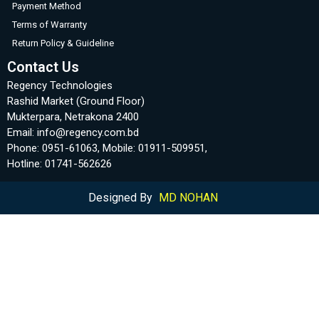
Payment Method
Terms of Warranty
Return Policy & Guideline
Contact Us
Regency Technologies
Rashid Market (Ground Floor)
Mukterpara, Netrakona 2400
Email: info@regency.com.bd
Phone: 0951-61063, Mobile: 01911-509951,
Hotline: 01741-562626
Designed By
MD NOHAN