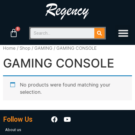
Home
/
Shop
/
GAMING
/ GAMING CONSOLE
GAMING CONSOLE
No products were found matching your
selection.
Follow Us
About us