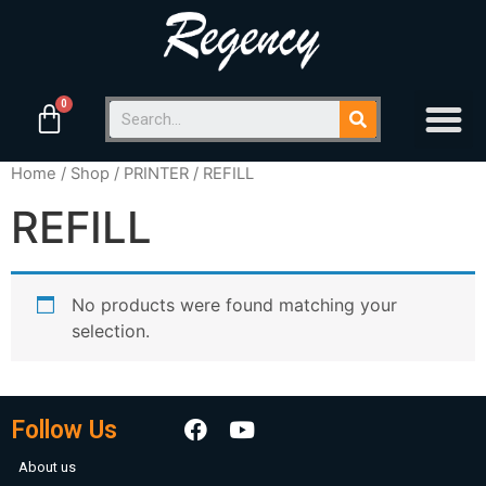
Home
/
Shop
/
PRINTER
/ REFILL
REFILL
No products were found matching your
selection.
Follow Us
About us