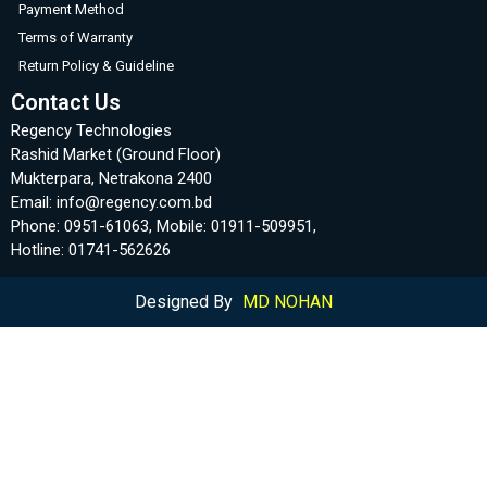
Payment Method
Terms of Warranty
Return Policy & Guideline
Contact Us
Regency Technologies
Rashid Market (Ground Floor)
Mukterpara, Netrakona 2400
Email: info@regency.com.bd
Phone: 0951-61063, Mobile: 01911-509951,
Hotline: 01741-562626
Designed By
MD NOHAN