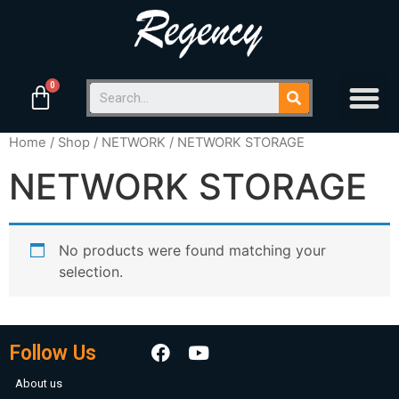
Home
/
Shop
/
NETWORK
/ NETWORK STORAGE
NETWORK STORAGE
No products were found matching your
selection.
Follow Us
About us