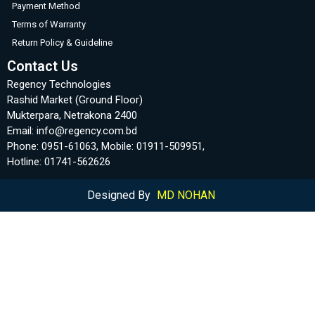
Payment Method
Terms of Warranty
Return Policy & Guideline
Contact Us
Regency Technologies
Rashid Market (Ground Floor)
Mukterpara, Netrakona 2400
Email: info@regency.com.bd
Phone: 0951-61063, Mobile: 01911-509951,
Hotline: 01741-562626
Designed By
MD NOHAN