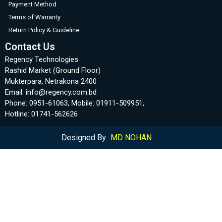
Payment Method
Terms of Warranty
Return Policy & Guideline
Contact Us
Regency Technologies
Rashid Market (Ground Floor)
Mukterpara, Netrakona 2400
Email: info@regency.com.bd
Phone: 0951-61063, Mobile: 01911-509951,
Hotline: 01741-562626
Designed By
MD NOHAN