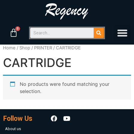
Home
/
Shop
/
PRINTER
/ CARTRIDGE
CARTRIDGE
No products were found matching your
selection.
Follow Us
About us