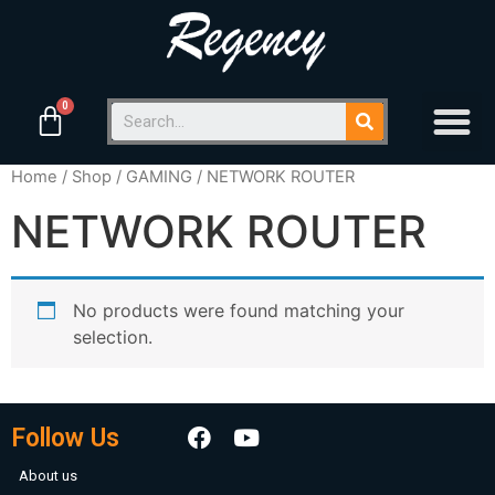
Home
/
Shop
/
GAMING
/ NETWORK ROUTER
NETWORK ROUTER
No products were found matching your
selection.
Follow Us
About us