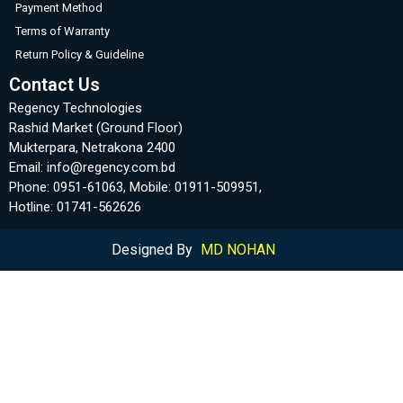
Payment Method
Terms of Warranty
Return Policy & Guideline
Contact Us
Regency Technologies
Rashid Market (Ground Floor)
Mukterpara, Netrakona 2400
Email: info@regency.com.bd
Phone: 0951-61063, Mobile: 01911-509951,
Hotline: 01741-562626
Designed By
MD NOHAN