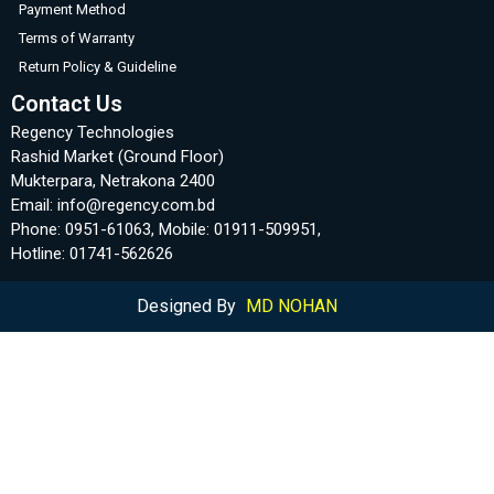
Payment Method
Terms of Warranty
Return Policy & Guideline
Contact Us
Regency Technologies
Rashid Market (Ground Floor)
Mukterpara, Netrakona 2400
Email: info@regency.com.bd
Phone: 0951-61063, Mobile: 01911-509951,
Hotline: 01741-562626
Designed By
MD NOHAN