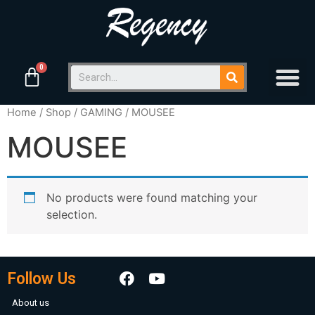
Home
/
Shop
/
GAMING
/ MOUSEE
MOUSEE
No products were found matching your
selection.
Follow Us
About us