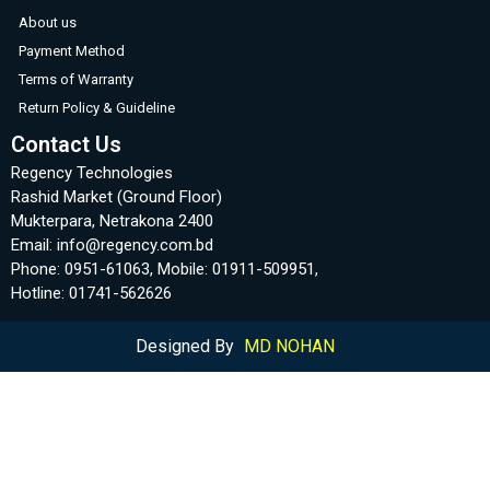
About us
Payment Method
Terms of Warranty
Return Policy & Guideline
Contact Us
Regency Technologies
Rashid Market (Ground Floor)
Mukterpara, Netrakona 2400
Email: info@regency.com.bd
Phone: 0951-61063, Mobile: 01911-509951,
Hotline: 01741-562626
Designed By
MD NOHAN