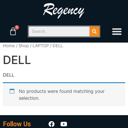
Home
/
Shop
/
LAPTOP
/ DELL
DELL
DELL
No products were found matching your
selection.
Follow Us