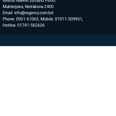
Rashid Market (Ground Floor)
Mukterpara, Netrakona 2400
Email: info@regency.com.bd
Phone: 0951-61063, Mobile: 01911-509951,
Hotline: 01741-562626