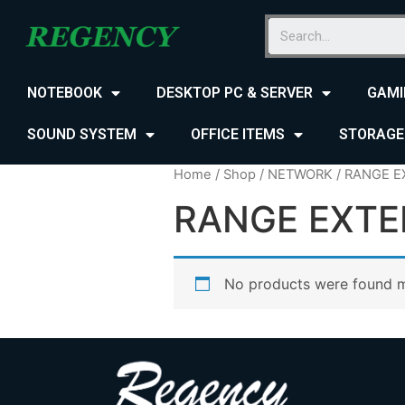
NOTEBOOK
DESKTOP PC & SERVER
GAMI
SOUND SYSTEM
OFFICE ITEMS
STORAGE
Home
/
Shop
/
NETWORK
/ RANGE 
RANGE EXT
No products were found m