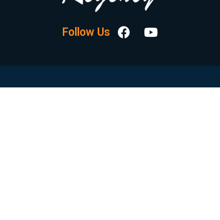
Follow Us