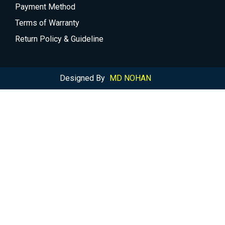
Payment Method
Terms of Warranty
Return Policy & Guideline
Designed By
MD NOHAN