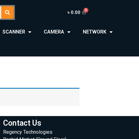
৳
0.00
SCANNER
CAMERA
NETWORK
Contact Us
Regency Technologies