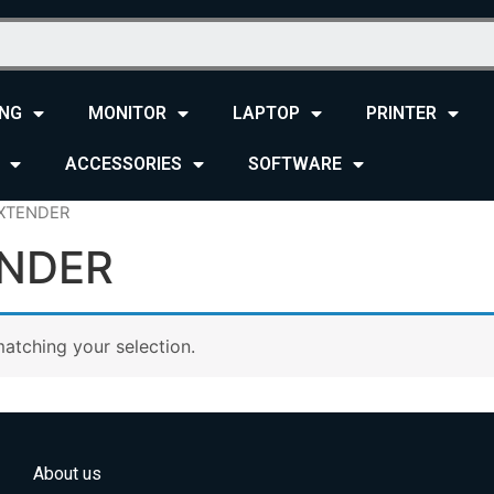
NG
MONITOR
LAPTOP
PRINTER
ACCESSORIES
SOFTWARE
EXTENDER
ENDER
atching your selection.
About us