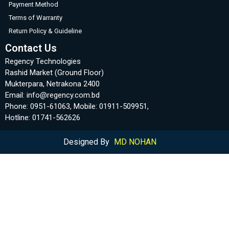
Payment Method
Terms of Warranty
Return Policy & Guideline
Contact Us
Regency Technologies
Rashid Market (Ground Floor)
Mukterpara, Netrakona 2400
Email: info@regency.com.bd
Phone: 0951-61063, Mobile: 01911-509951,
Hotline: 01741-562626
Designed By
MD NOHAN