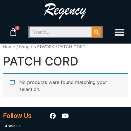
Home
/
Shop
/
NETWORK
/ PATCH CORD
PATCH CORD
No products were found matching your
selection.
Follow Us
About us