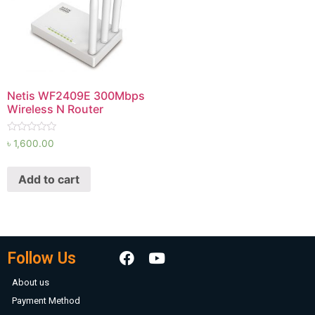
Netis WF2409E 300Mbps
Wireless N Router
Rated
৳
1,600.00
0
out
of
Add to cart
5
Follow Us
About us
Payment Method