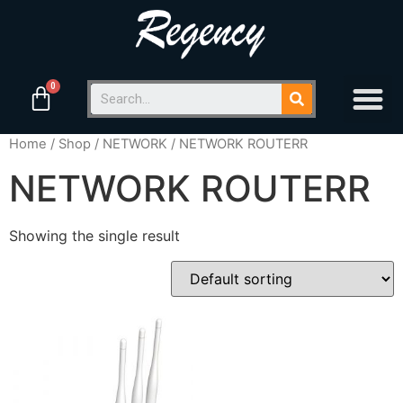
Home
/
Shop
/
NETWORK
/ NETWORK ROUTERR
NETWORK ROUTERR
Showing the single result