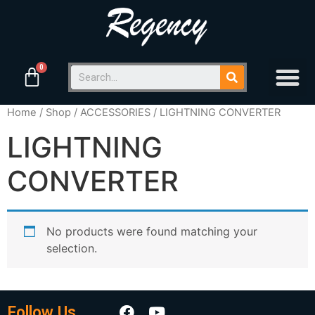
Home
/
Shop
/
ACCESSORIES
/ LIGHTNING CONVERTER
LIGHTNING
CONVERTER
No products were found matching your
selection.
Follow Us