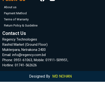
About us
Payment Method
Terms of Warranty
Return Policy & Guideline
Contact Us
Regency Technologies
Rashid Market (Ground Floor)
Mukterpara, Netrakona 2400
Email: info@regency.com.bd
Phone: 0951-61063, Mobile: 01911-509951,
Hotline: 01741-562626
Designed By
MD NOHAN