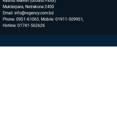
Rashid Market (Ground Floor)
Mukterpara, Netrakona 2400
Email: info@regency.com.bd
Phone: 0951-61063, Mobile: 01911-509951,
Hotline: 01741-562626