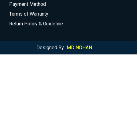
Payment Method
Terms of Warranty
Return Policy & Guideline
Designed By
MD NOHAN