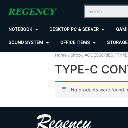
NOTEBOOK
DESKTOP PC & SERVER
GAMI
SOUND SYSTEM
OFFICE ITEMS
STORAGE
Home
/
Shop
/
ACCESSORIES
/ TYP
TYPE-C CON
No products were found m