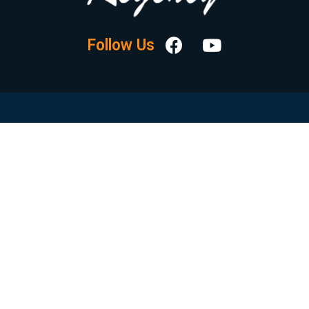
Follow Us