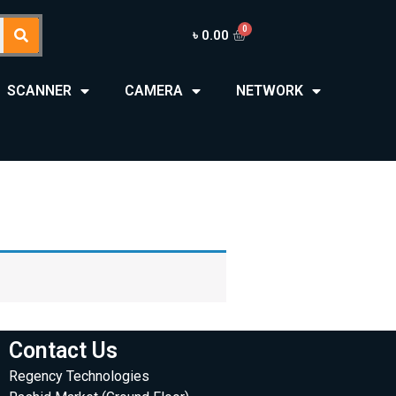
৳
0.00
SCANNER
CAMERA
NETWORK
Contact Us
Regency Technologies