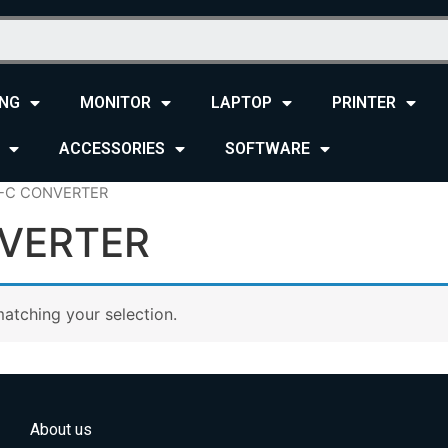
NG
MONITOR
LAPTOP
PRINTER
ACCESSORIES
SOFTWARE
E-C CONVERTER
VERTER
atching your selection.
About us