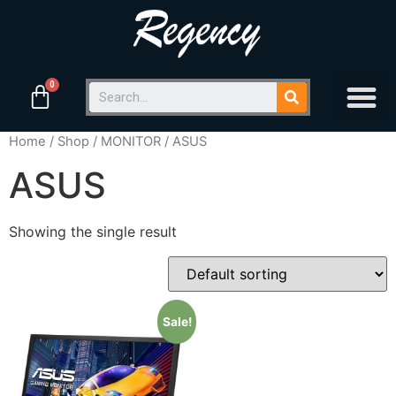
Home
/
Shop
/
MONITOR
/ ASUS
ASUS
Showing the single result
Sale!