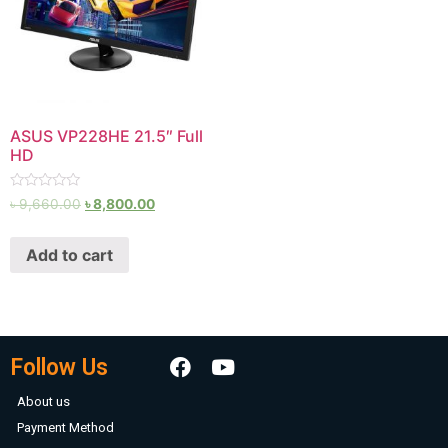
ASUS VP228HE 21.5″ Full
HD
Rated
৳
9,660.00
৳
8,800.00
0
out
of
Add to cart
5
Follow Us
About us
Payment Method