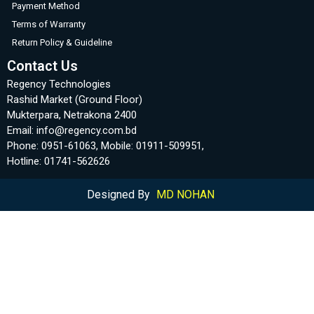
Payment Method
Terms of Warranty
Return Policy & Guideline
Contact Us
Regency Technologies
Rashid Market (Ground Floor)
Mukterpara, Netrakona 2400
Email: info@regency.com.bd
Phone: 0951-61063, Mobile: 01911-509951,
Hotline: 01741-562626
Designed By
MD NOHAN