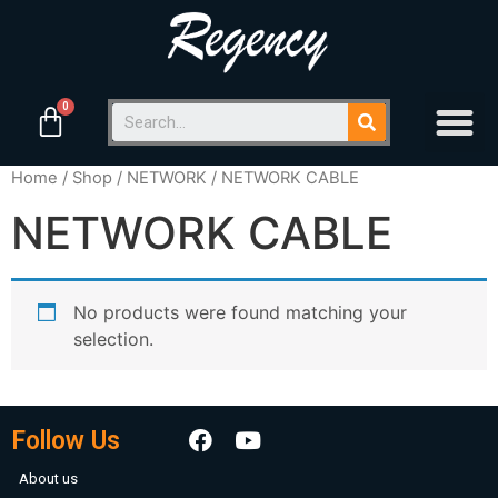
Home
/
Shop
/
NETWORK
/ NETWORK CABLE
NETWORK CABLE
No products were found matching your
selection.
Follow Us
About us