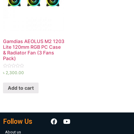
Gamdias AEOLUS M2 1203
Lite 120mm RGB PC Case
& Radiator Fan (3 Fans
Pack)
Rated
৳
2,300.00
0
out
of
Add to cart
5
Follow Us
About us