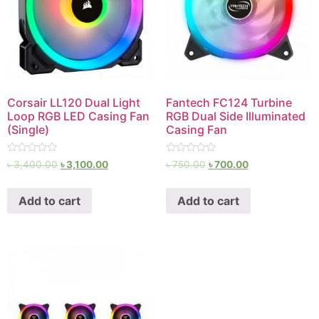
Corsair LL120 Dual Light
Fantech FC124 Turbine
Loop RGB LED Casing Fan
RGB Dual Side Illuminated
(Single)
Casing Fan
Rated
Rated
৳
3,400.00
৳
3,100.00
৳
750.00
৳
700.00
0
0
out
out
of
of
Add to cart
Add to cart
5
5