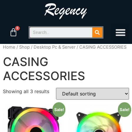
Home
/
Shop
/
Desktop Pc & Server
/ CASING ACCESSORIES
CASING
ACCESSORIES
Showing all 3 results
Sale!
Sale!