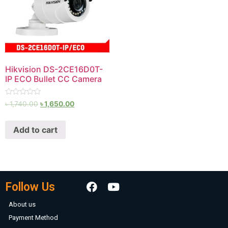
Hikvision DS-2CE16D0T-
IP ECO Bullet CC Camera
Rated
৳
1,740.00
৳
1,650.00
0
out
of
Add to cart
5
Follow Us
About us
Payment Method