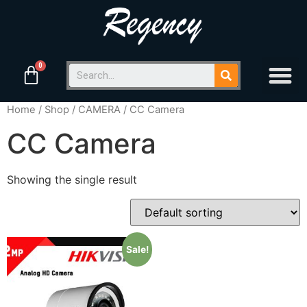
Home
/
Shop
/
CAMERA
/ CC Camera
CC Camera
Showing the single result
Sale!