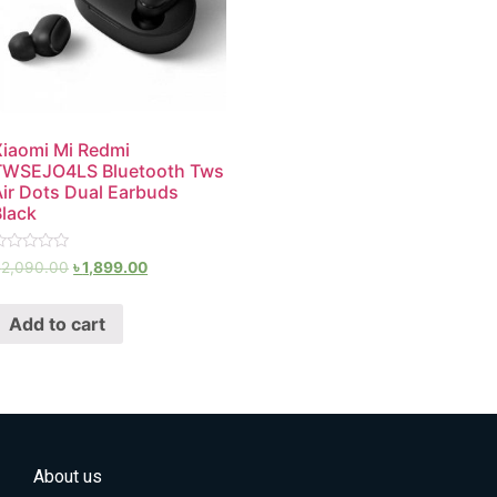
Xiaomi Mi Redmi
TWSEJO4LS Bluetooth Tws
Air Dots Dual Earbuds
Black
ated
৳
2,090.00
৳
1,899.00
ut
f
Add to cart
About us