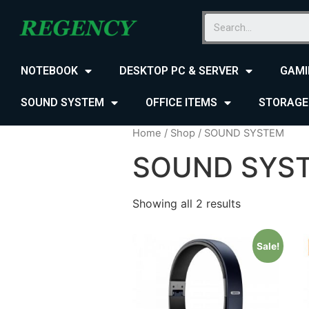
NOTEBOOK
DESKTOP PC & SERVER
GAMI
SOUND SYSTEM
OFFICE ITEMS
STORAGE
Home
/
Shop
/ SOUND SYSTEM
SOUND SYS
Showing all 2 results
Sale!