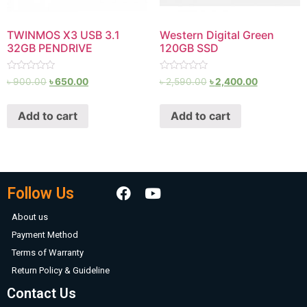
TWINMOS X3 USB 3.1
Western Digital Green
32GB PENDRIVE
120GB SSD
Rated
Rated
৳
900.00
৳
650.00
৳
2,590.00
৳
2,400.00
0
0
out
out
of
of
Add to cart
Add to cart
5
5
Follow Us
About us
Payment Method
Terms of Warranty
Return Policy & Guideline
Contact Us