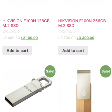
HIKVISION E100N 128GB
HIKVISION E100N 256GB
M.2 SSD
M.2 SSD
Rated
Rated
৳
2,400.00
৳
2,100.00
৳
3,700.00
৳
3,300.00
0
0
out
out
of
of
Add to cart
Add to cart
5
5
Sale!
Sale!