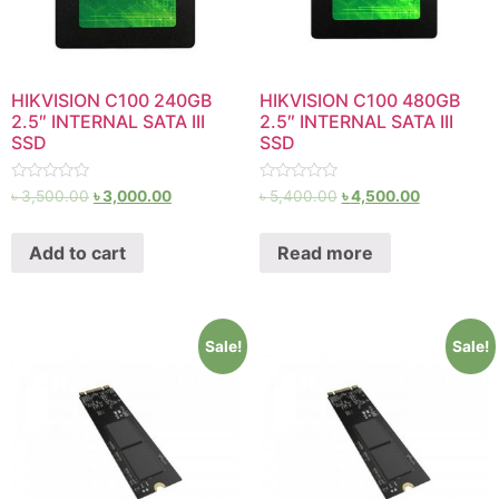
HIKVISION C100 240GB
HIKVISION C100 480GB
2.5″ INTERNAL SATA III
2.5″ INTERNAL SATA III
SSD
SSD
Rated
Rated
৳
3,500.00
৳
3,000.00
৳
5,400.00
৳
4,500.00
0
0
out
out
of
of
Add to cart
Read more
5
5
Sale!
Sale!