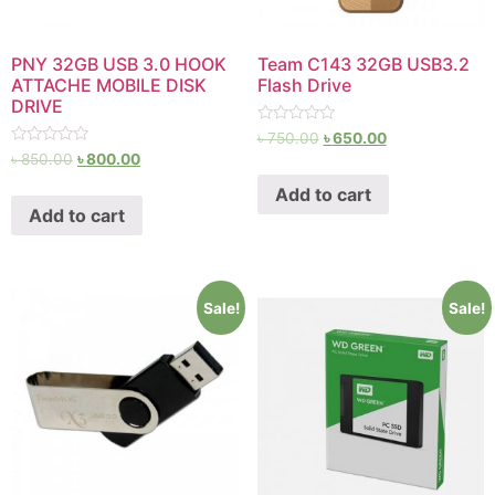
PNY 32GB USB 3.0 HOOK
Team C143 32GB USB3.2
ATTACHE MOBILE DISK
Flash Drive
DRIVE
Rated
৳
750.00
৳
650.00
0
Rated
৳
850.00
৳
800.00
out
0
of
out
Add to cart
5
of
Add to cart
5
Sale!
Sale!