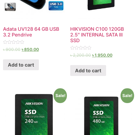
Adata UV128 64 GB USB
HIKVISION C100 120GB
3.2 Pendrive
2.5″ INTERNAL SATA III
SSD
Rated
৳
900.00
৳
850.00
0
Rated
৳
2,200.00
৳
1,950.00
out
0
of
out
Add to cart
5
of
Add to cart
5
Sale!
Sale!