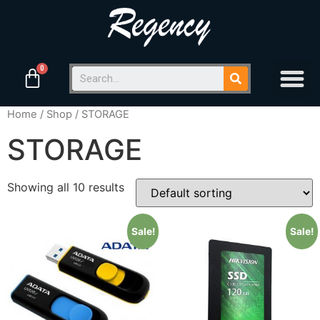
Home
/
Shop
/ STORAGE
STORAGE
Showing all 10 results
Sale!
Sale!