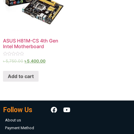
ASUS H81M-CS 4th Gen
Intel Motherboard
Rated
৳
5,750.00
৳
5,400.00
0
out
of
Add to cart
5
Follow Us
About us
Payment Method