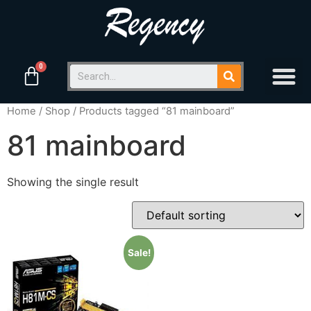
Home
/
Shop
/ Products tagged “81 mainboard”
81 mainboard
Showing the single result
Sale!