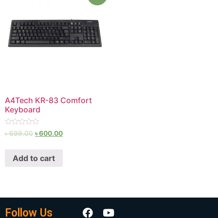
A4Tech KR-83 Comfort
Keyboard
Rated
৳
699.00
৳
600.00
0
out
of
Add to cart
5
Follow Us