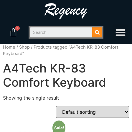
Home
/
Shop
/ Products tagged “A4Tech KR-83 Comfort
Keyboard”
A4Tech KR-83
Comfort Keyboard
Showing the single result
Sale!