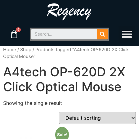
Home
/
Shop
/ Products tagged “A4tech OP-620D 2X Click
Optical Mouse”
A4tech OP-620D 2X
Click Optical Mouse
Showing the single result
Sale!