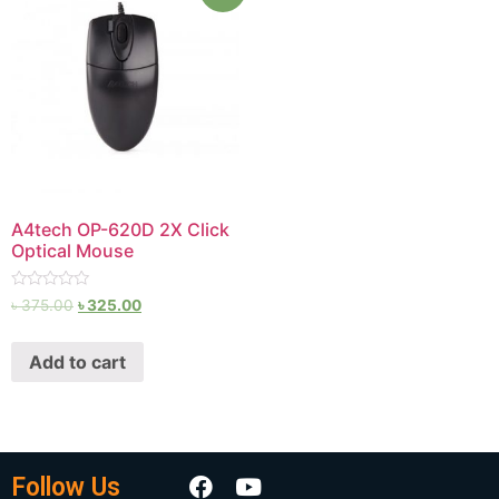
A4tech OP-620D 2X Click
Optical Mouse
Rated
৳
375.00
৳
325.00
0
out
of
Add to cart
5
Follow Us