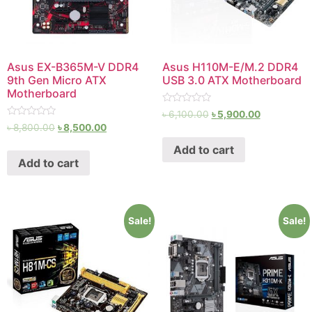
Asus EX-B365M-V DDR4
Asus H110M-E/M.2 DDR4
9th Gen Micro ATX
USB 3.0 ATX Motherboard
Motherboard
Rated
৳
6,100.00
৳
5,900.00
0
Rated
৳
8,800.00
৳
8,500.00
out
0
of
out
Add to cart
5
of
Add to cart
5
Sale!
Sale!