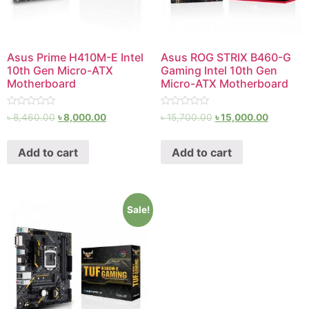
Asus Prime H410M-E Intel
Asus ROG STRIX B460-G
10th Gen Micro-ATX
Gaming Intel 10th Gen
Motherboard
Micro-ATX Motherboard
Rated
Rated
৳
8,460.00
৳
8,000.00
৳
15,700.00
৳
15,000.00
0
0
out
out
of
of
Add to cart
Add to cart
5
5
Sale!