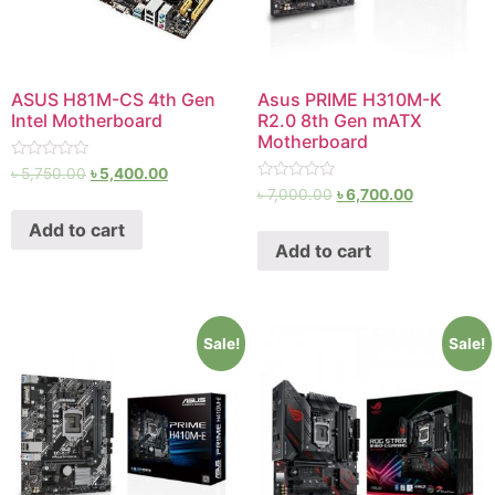
ASUS H81M-CS 4th Gen
Asus PRIME H310M-K
Intel Motherboard
R2.0 8th Gen mATX
Motherboard
Rated
৳
5,750.00
৳
5,400.00
0
Rated
৳
7,000.00
৳
6,700.00
out
0
of
out
Add to cart
5
of
Add to cart
5
Sale!
Sale!