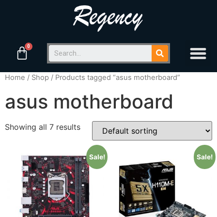
Home
/
Shop
/ Products tagged “asus motherboard”
asus motherboard
Showing all 7 results
Sale!
Sale!