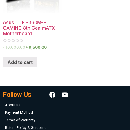
Asus TUF B360M-E
GAMING 8th Gen mATX
Motherboard
Rated
৳
10,000.00
৳
9,500.00
0
out
of
Add to cart
5
Follow Us
About us
Payment Method
Terms of Warranty
Return Policy & Guideline