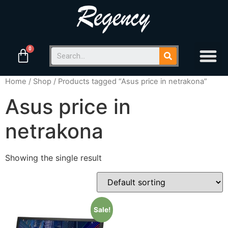
Home
/
Shop
/ Products tagged “Asus price in netrakona”
Asus price in
netrakona
Showing the single result
Sale!