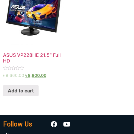
ASUS VP228HE 21.5″ Full
HD
Rated
৳
9,660.00
৳
8,800.00
0
out
of
Add to cart
5
Follow Us