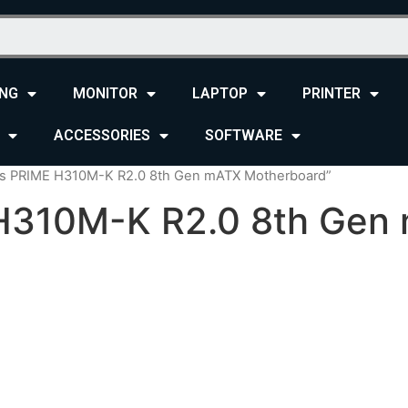
NG
MONITOR
LAPTOP
PRINTER
ACCESSORIES
SOFTWARE
us PRIME H310M-K R2.0 8th Gen mATX Motherboard”
H310M-K R2.0 8th Gen