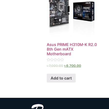
Asus PRIME H310M-K R2.0
8th Gen mATX
Motherboard
Rated
৳
7,000.00
৳
6,700.00
0
out
of
Add to cart
5