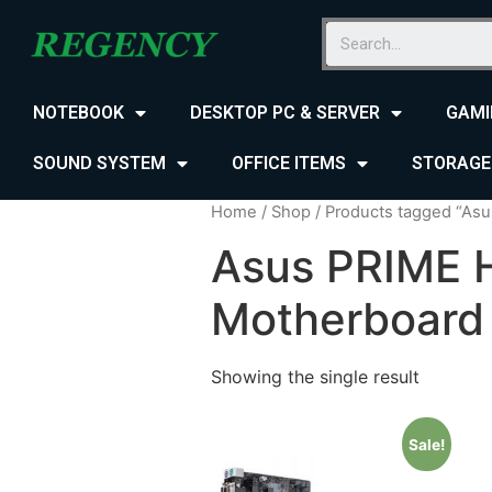
NOTEBOOK
DESKTOP PC & SERVER
GAMI
SOUND SYSTEM
OFFICE ITEMS
STORAGE
Home
/
Shop
/ Products tagged “As
Asus PRIME 
Motherboard
Showing the single result
Sale!