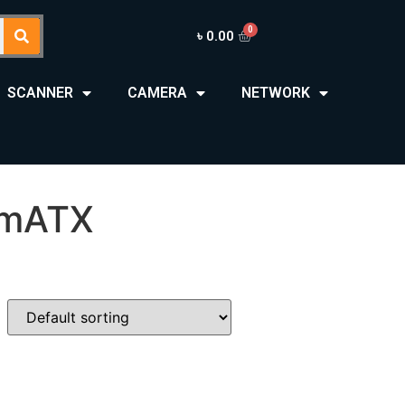
৳
0.00
SCANNER
CAMERA
NETWORK
 mATX