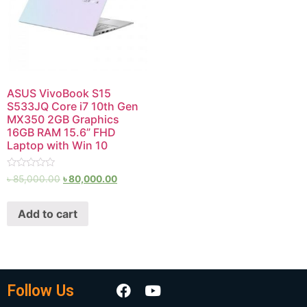
ASUS VivoBook S15
S533JQ Core i7 10th Gen
MX350 2GB Graphics
16GB RAM 15.6” FHD
Laptop with Win 10
Rated
৳
85,000.00
৳
80,000.00
0
out
of
Add to cart
5
Follow Us