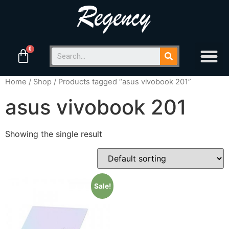
Home
/
Shop
/ Products tagged “asus vivobook 201”
asus vivobook 201
Showing the single result
Sale!