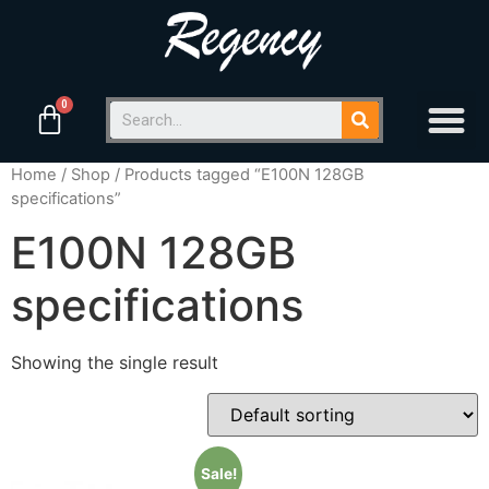
Home
/
Shop
/ Products tagged “E100N 128GB
specifications”
E100N 128GB
specifications
Showing the single result
Sale!