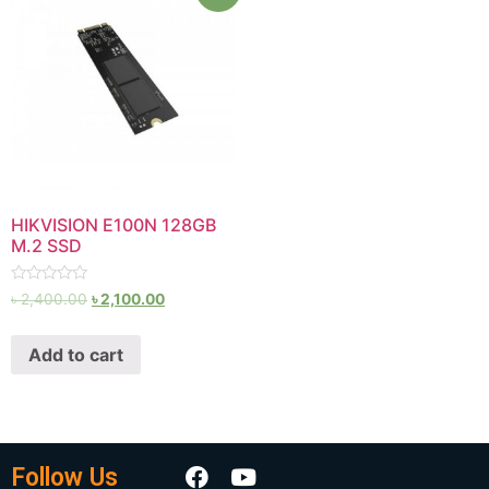
HIKVISION E100N 128GB
M.2 SSD
Rated
৳
2,400.00
৳
2,100.00
0
out
of
Add to cart
5
Follow Us