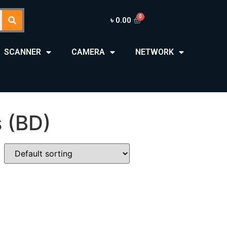
৳
0.00
SCANNER
CAMERA
NETWORK
 (BD)