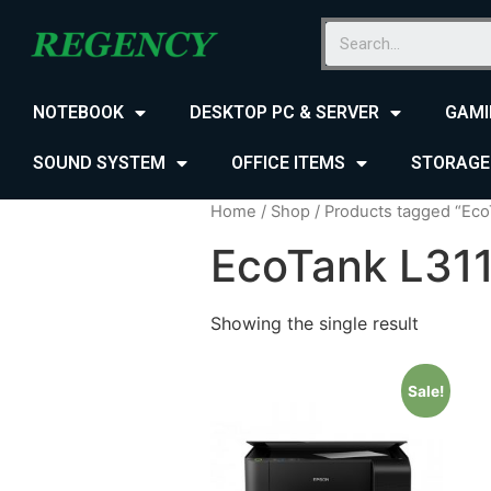
NOTEBOOK
DESKTOP PC & SERVER
GAMI
SOUND SYSTEM
OFFICE ITEMS
STORAGE
Home
/
Shop
/ Products tagged “Eco
EcoTank L311
Showing the single result
Sale!