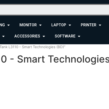
NG
MONITOR
LAPTOP
PRINTER
ACCESSORIES
SOFTWARE
Tank L3110 - Smart Technologies (BD)”
0 - Smart Technologies