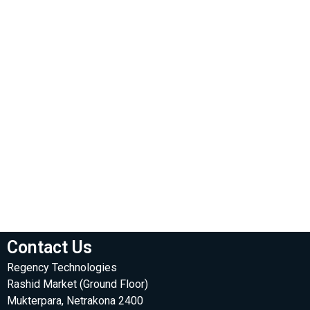
Contact Us
Regency Technologies
Rashid Market (Ground Floor)
Mukterpara, Netrakona 2400