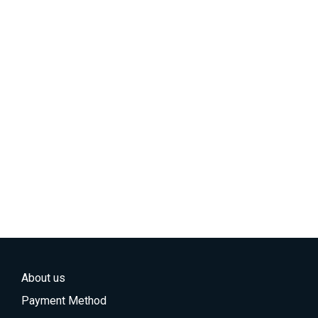
About us
Payment Method