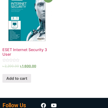
ESET Internet Security 3
User
Rated
৳
2,200.00
৳
1,600.00
0
out
of
Add to cart
5
Follow Us