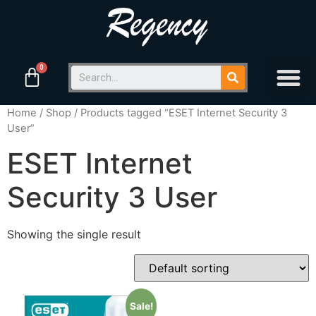
Home
/
Shop
/ Products tagged “ESET Internet Security 3
User”
ESET Internet
Security 3 User
Showing the single result
Sale!