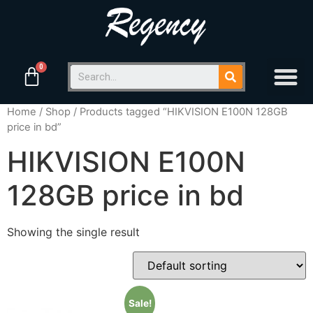
Home
/
Shop
/ Products tagged “HIKVISION E100N 128GB
price in bd”
HIKVISION E100N
128GB price in bd
Showing the single result
Sale!