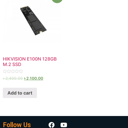
HIKVISION E100N 128GB
M.2 SSD
Rated
৳
2,400.00
৳
2,100.00
0
out
of
Add to cart
5
Follow Us