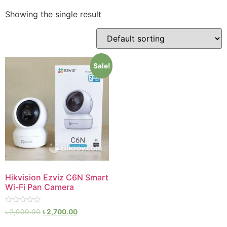
Showing the single result
Sale!
Hikvision Ezviz C6N Smart
Wi-Fi Pan Camera
Rated
৳
2,900.00
৳
2,700.00
0
out