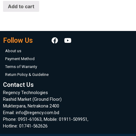
of
Add to cart
5
Follow Us
About us
Payment Method
Terms of Warranty
Return Policy & Guideline
Contact Us
Regency Technologies
Rashid Market (Ground Floor)
Mukterpara, Netrakona 2400
Email: info@regency.com.bd
Phone: 0951-61063, Mobile: 01911-509951,
Hotline: 01741-562626