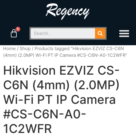
Home
/
Shop
/ Products tagged “Hikvision EZVIZ CS-C6N
(4mm) (2.0MP) Wi-Fi PT IP Camera #CS-C6N-A0-1C2WFR”
Hikvision EZVIZ CS-
C6N (4mm) (2.0MP)
Wi-Fi PT IP Camera
#CS-C6N-A0-
1C2WFR