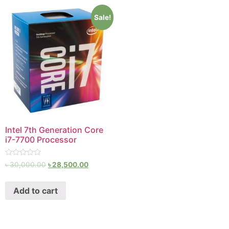
Sale!
Intel 7th Generation Core
i7-7700 Processor
Rated
৳
30,000.00
৳
28,500.00
0
out
of
Add to cart
5