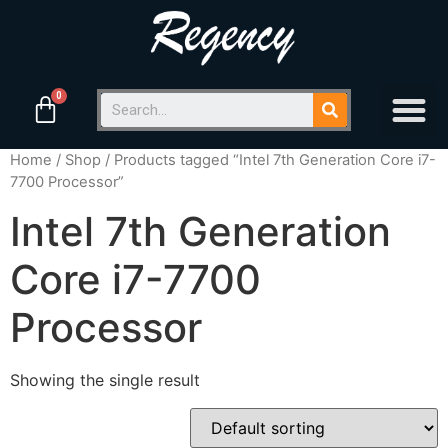
Home
/
Shop
/ Products tagged “Intel 7th Generation Core i7-
7700 Processor”
Intel 7th Generation
Core i7-7700
Processor
Showing the single result