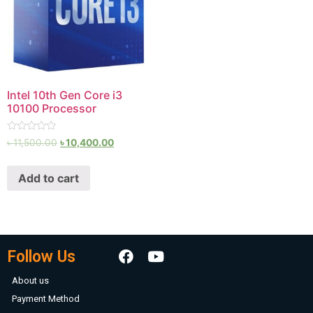
Intel 10th Gen Core i3
10100 Processor
Rated
৳
11,500.00
৳
10,400.00
0
out
of
Add to cart
5
Follow Us
About us
Payment Method