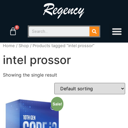
Home
/
Shop
/ Products tagged “intel prossor”
intel prossor
Showing the single result
Sale!