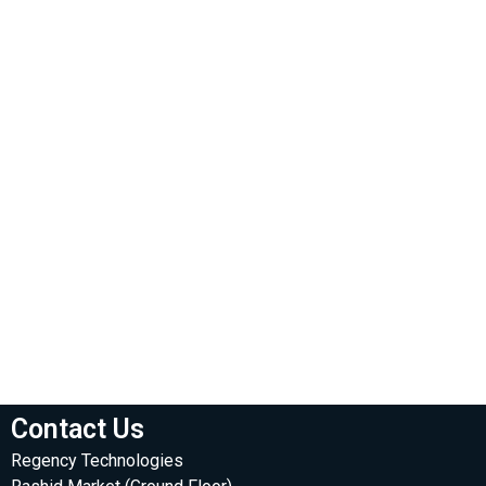
Contact Us
Regency Technologies