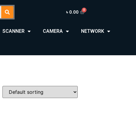
৳
0.00
SCANNER
CAMERA
NETWORK