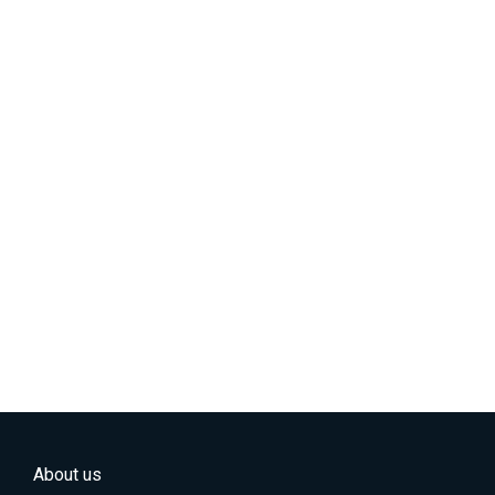
About us