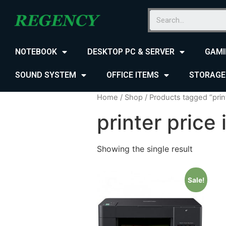
NOTEBOOK
DESKTOP PC & SERVER
GAMI
SOUND SYSTEM
OFFICE ITEMS
STORAGE
Home
/
Shop
/ Products tagged “print
printer price 
Showing the single result
Sale!