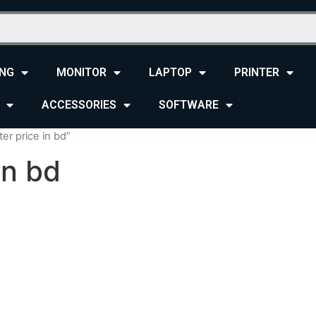
NG
MONITOR
LAPTOP
PRINTER
ACCESSORIES
SOFTWARE
er price in bd”
in bd