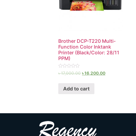
Brother DCP-T220 Multi-
Function Color Inktank
Printer (Black/Color: 28/11
PPM)
Rated
৳
17,000.00
৳
16,200.00
0
out
of
Add to cart
5