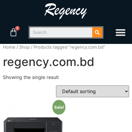
Home
/
Shop
/ Products tagged “regency.com.bd”
regency.com.bd
Showing the single result
Sale!