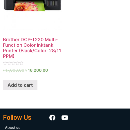
Brother DCP-T220 Multi-
Function Color Inktank
Printer (Black/Color: 28/11
PPM)
Rated
৳
17,000.00
৳
16,200.00
0
out
of
Add to cart
5
Follow Us
About us