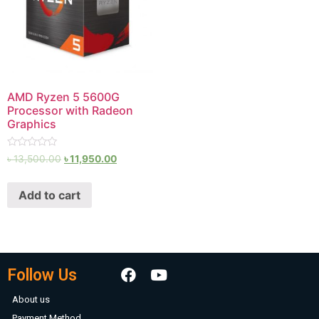
AMD Ryzen 5 5600G
Processor with Radeon
Graphics
Rated
৳
13,500.00
৳
11,950.00
0
out
of
Add to cart
5
Follow Us
About us
Payment Method