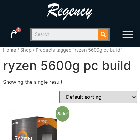
Home
/
Shop
/ Products tagged “ryzen 5600g pc build”
ryzen 5600g pc build
Showing the single result
Sale!