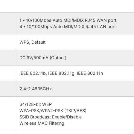
1 * 10/100Mbps Auto MDI/MDIX RJ45 WAN port
4 * 10/100Mbps Auto MDI/MDIX RJ45 LAN port
WPS, Default
DC 9V/500mA (Output)
IEEE 802.11b, IEEE 802.11g, IEEE 802.11n
2.4-2.4835GHz
64/128-bit WEP,
WPA-PSK/WPA2-PSK (TKIP/AES)
SSID Broadcast Enable/Disable
Wireless MAC Filtering