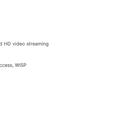
and HD video streaming
Access, WISP