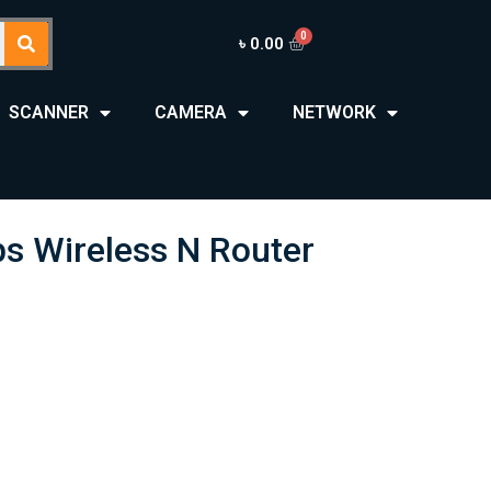
৳
0.00
SCANNER
CAMERA
NETWORK
 Wireless N Router