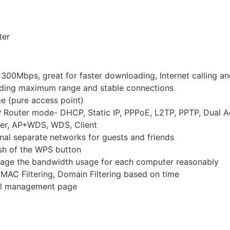
ter
o 300Mbps, great for faster downloading, Internet calling 
iding maximum range and stable connections
e (pure access point)
 Router mode- DHCP, Static IP, PPPoE, L2TP, PPTP, Dual 
ter, AP+WDS, WDS, Client
onal separate networks for guests and friends
ush of the WPS button
anage the bandwidth usage for each computer reasonably
, MAC Filtering, Domain Filtering based on time
gual management page