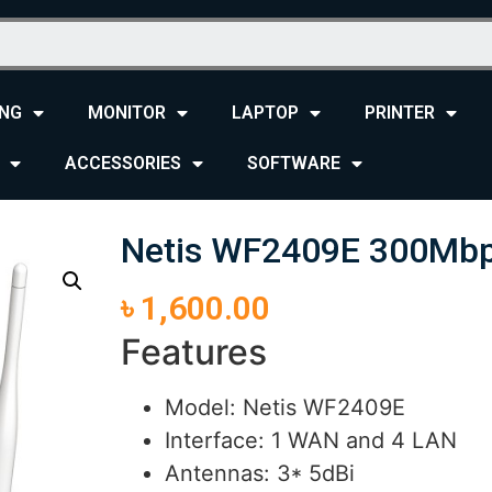
NG
MONITOR
LAPTOP
PRINTER
ACCESSORIES
SOFTWARE
Netis WF2409E 300Mbps
৳
1,600.00
Features
Model: Netis WF2409E
Interface: 1 WAN and 4 LAN
Antennas: 3* 5dBi