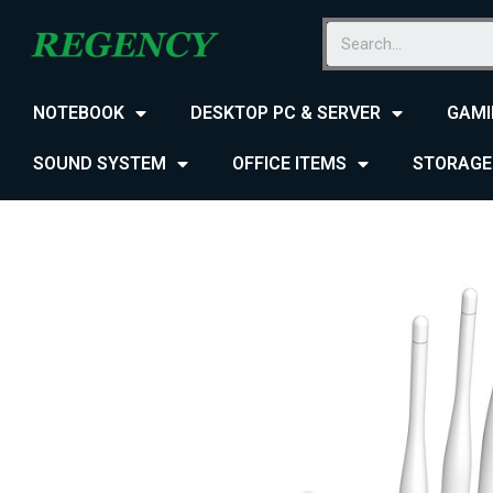
NOTEBOOK
DESKTOP PC & SERVER
GAMI
SOUND SYSTEM
OFFICE ITEMS
STORAGE