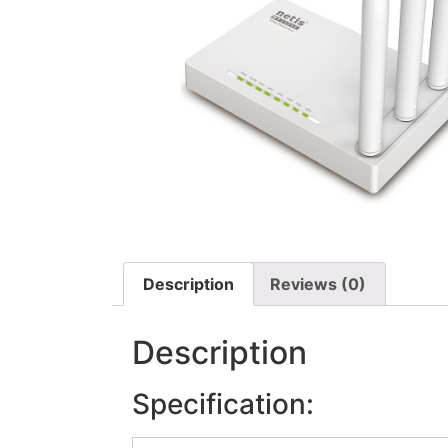
Description
Reviews (0)
Description
Specification: