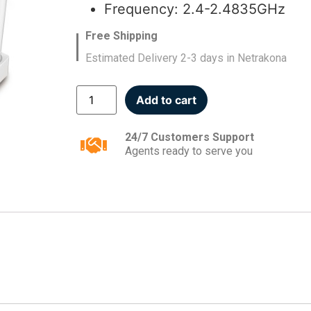
Frequency: 2.4-2.4835GHz
Free Shipping
Estimated Delivery 2-3 days in Netrakona
Add to cart
24/7 Customers Support
Agents ready to serve you