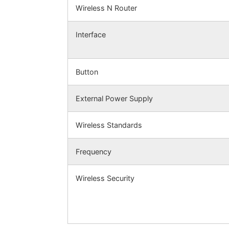
Wireless N Router
Interface
Button
External Power Supply
Wireless Standards
Frequency
Wireless Security