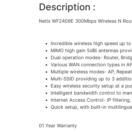
Description :
Netis WF2409E 300Mbps Wireless N Rou
Incredible wireless high speed up t
MIMO high gain 5dBi antennas prov
Dual operation modes- Router, Bridg
Various WAN connection types in AP
Multiple wireless modes- AP, Repea
Multi-SSID providing up to 3 additi
Easy wireless security setup at a p
Intelligent bandwidth control to m
Internet Access Control- IP filtering
Quick setup, with built-in multilin
01 Year Warranty