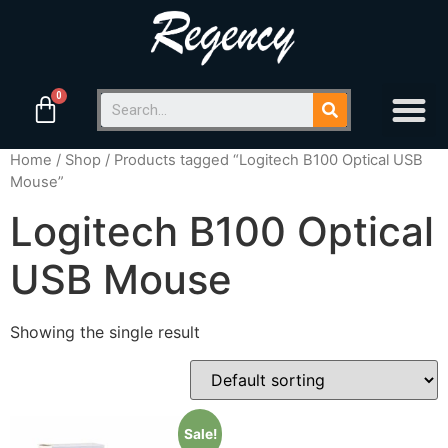
Home
/
Shop
/ Products tagged “Logitech B100 Optical USB
Mouse”
Logitech B100 Optical
USB Mouse
Showing the single result
Sale!