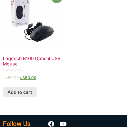
Logitech B100 Optical USB
Mouse
Rated
৳
450.00
৳
350.00
0
out
of
Add to cart
5
Follow Us