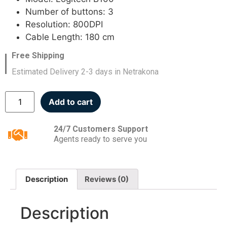
Number of buttons: 3
Resolution: 800DPI
Cable Length: 180 cm
Free Shipping
Estimated Delivery 2-3 days in Netrakona
Add to cart
24/7 Customers Support
Agents ready to serve you
Description
Reviews (0)
Description