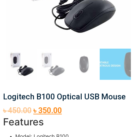
Logitech B100 Optical USB Mouse
৳
450.00
৳
350.00
Features
Model: Logitech B100