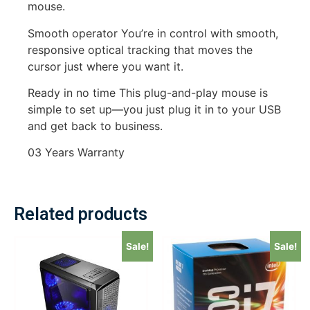
mouse.
Smooth operator You’re in control with smooth,
responsive optical tracking that moves the
cursor just where you want it.
Ready in no time This plug-and-play mouse is
simple to set up—you just plug it in to your USB
and get back to business.
03 Years Warranty
Related products
Sale!
Sale!