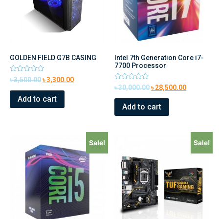
GOLDEN FIELD G7B CASING
Intel 7th Generation Core i7-
7700 Processor
Rated
৳
3,500.00
৳
3,300.00
0
Rated
৳
30,000.00
৳
28,500.00
out
0
of
Add to cart
out
5
of
Add to cart
5
Sale!
Sale!