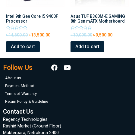
Intel 9th Gen Core i5 9400F
Asus TUF B360M-E GAMING
Processor
8th Gen mATX Motherboard
Rated
Rated
৳
14,600.00
৳
13,500.00
৳
10,000.00
৳
9,500.00
0
0
out
out
of
of
Add to cart
Add to cart
5
5
Follow Us
About us
Payment Method
Terms of Warranty
Return Policy & Guideline
Contact Us
Regency Technologies
Rashid Market (Ground Floor)
Mukterpara, Netrakona 2400