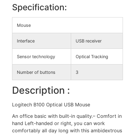
Specification:
Mouse
Interface
USB receiver
Sensor technology
Optical Tracking
Number of buttons
3
Description :
Logitech B100 Optical USB Mouse
An office basic with built-in quality.– Comfort in
hand Left-handed or right, you can work
comfortably all day long with this ambidextrous