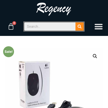
Sale!