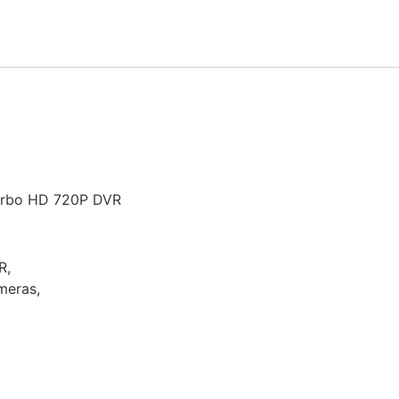
urbo HD 720P DVR
R,
meras,