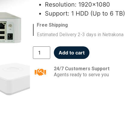
Resolution: 1920×1080
Support: 1 HDD (Up to 6 TB)
Free Shipping
Estimated Delivery 2-3 days in Netrakona
Add to cart
24/7 Customers Support
Agents ready to serve you