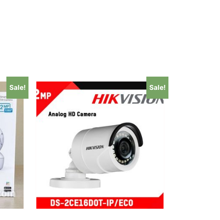
Sale!
Sale!