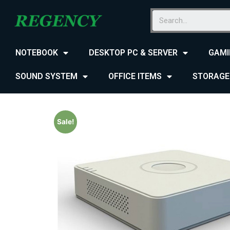
NOTEBOOK
DESKTOP PC & SERVER
GAMI
SOUND SYSTEM
OFFICE ITEMS
STORAGE
Sale!