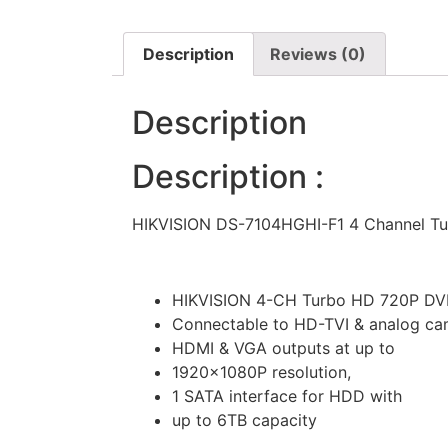
Description
Reviews (0)
Description
Description :
HIKVISION DS-7104HGHI-F1 4 Channel T
HIKVISION 4-CH Turbo HD 720P DV
Connectable to HD-TVI & analog ca
HDMI & VGA outputs at up to
1920×1080P resolution,
1 SATA interface for HDD with
up to 6TB capacity