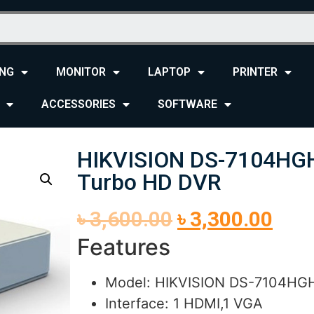
NG
MONITOR
LAPTOP
PRINTER
ACCESSORIES
SOFTWARE
HIKVISION DS-7104HGH
Turbo HD DVR
৳
3,600.00
৳
3,300.00
Features
Model: HIKVISION DS-7104HGH
Interface: 1 HDMI,1 VGA