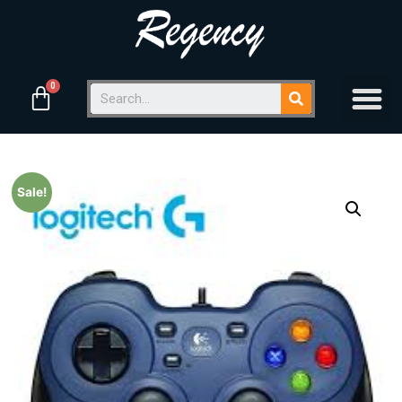
Sale!