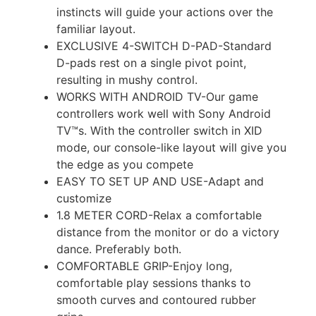
instincts will guide your actions over the
familiar layout.
EXCLUSIVE 4-SWITCH D-PAD-Standard
D-pads rest on a single pivot point,
resulting in mushy control.
WORKS WITH ANDROID TV-Our game
controllers work well with Sony Android
TV™s. With the controller switch in XID
mode, our console-like layout will give you
the edge as you compete
EASY TO SET UP AND USE-Adapt and
customize
1.8 METER CORD-Relax a comfortable
distance from the monitor or do a victory
dance. Preferably both.
COMFORTABLE GRIP-Enjoy long,
comfortable play sessions thanks to
smooth curves and contoured rubber