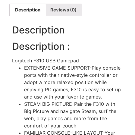
Description
Reviews (0)
Description
Description :
Logitech F310 USB Gamepad
EXTENSIVE GAME SUPPORT-Play console
ports with their native-style controller or
adopt a more relaxed position while
enjoying PC games, F310 is easy to set up
and use with your favorite games.
STEAM BIG PICTURE-Pair the F310 with
Big Picture and navigate Steam, surf the
web, play games and more from the
comfort of your couch
FAMILIAR CONSOLE-LIKE LAYOUT-Your