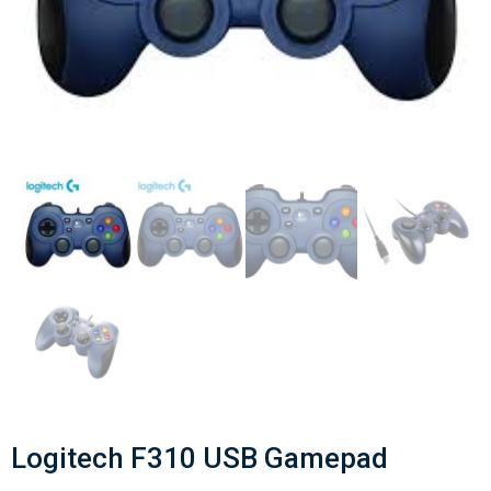
Logitech F310 USB Gamepad