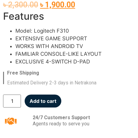
৳
2,300.00
৳
1,900.00
Features
Model: Logitech F310
EXTENSIVE GAME SUPPORT
WORKS WITH ANDROID TV
FAMILIAR CONSOLE-LIKE LAYOUT
EXCLUSIVE 4-SWITCH D-PAD
Free Shipping
Estimated Delivery 2-3 days in Netrakona
Add to cart
24/7 Customers Support
Agents ready to serve you