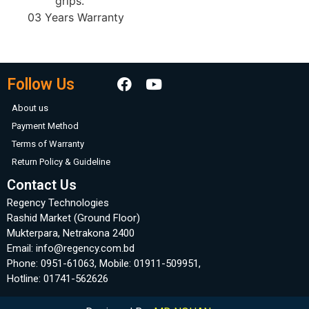
grips.
03 Years Warranty
Follow Us
About us
Payment Method
Terms of Warranty
Return Policy & Guideline
Contact Us
Regency Technologies
Rashid Market (Ground Floor)
Mukterpara, Netrakona 2400
Email: info@regency.com.bd
Phone: 0951-61063, Mobile: 01911-509951,
Hotline: 01741-562626