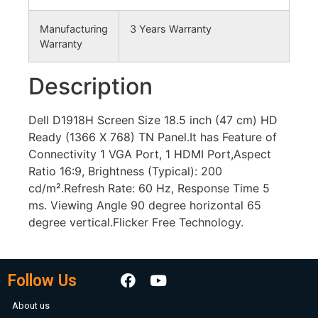
Manufacturing
3 Years Warranty
Warranty
Description
Dell D1918H Screen Size 18.5 inch (47 cm) HD
Ready (1366 X 768) TN Panel.It has Feature of
Connectivity 1 VGA Port, 1 HDMI Port,Aspect
Ratio 16:9, Brightness (Typical): 200
cd/m².Refresh Rate: 60 Hz, Response Time 5
ms. Viewing Angle 90 degree horizontal 65
degree vertical.Flicker Free Technology.
Follow Us
About us