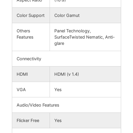
Color Support
Color Gamut
Others
Panel Technology,
Features
SurfaceTwisted Nematic, Anti-
glare
Connectivity
HDMI
HDMI (v 1.4)
VGA
Yes
Audio/Video Features
Flicker Free
Yes