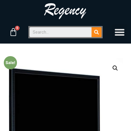
Sale!