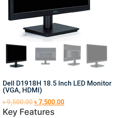
Dell D1918H 18.5 Inch LED Monitor
(VGA, HDMI)
৳
9,500.00
৳
7,500.00
Key Features