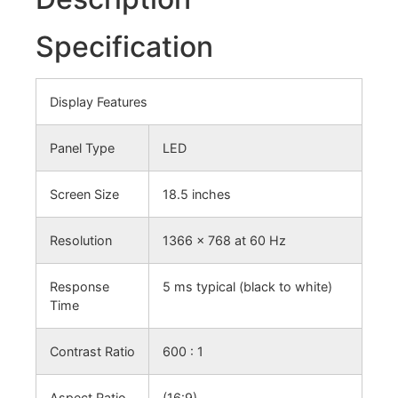
Specification
Display Features
Panel Type
LED
Screen Size
18.5 inches
Resolution
1366 x 768 at 60 Hz
Response
5 ms typical (black to white)
Time
Contrast Ratio
600 : 1
Aspect Ratio
(16:9)