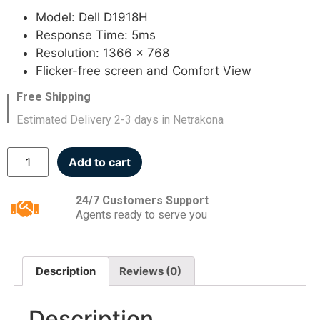
Model: Dell D1918H
Response Time: 5ms
Resolution: 1366 x 768
Flicker-free screen and Comfort View
Free Shipping
Estimated Delivery 2-3 days in Netrakona
Add to cart
24/7 Customers Support
Agents ready to serve you
Description
Reviews (0)
Description