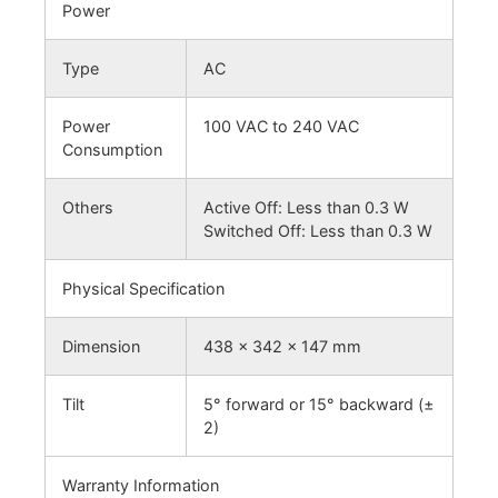
Power
Type
AC
Power
100 VAC to 240 VAC
Consumption
Others
Active Off: Less than 0.3 W
Switched Off: Less than 0.3 W
Physical Specification
Dimension
438 x 342 x 147 mm
Tilt
5° forward or 15° backward (±
2)
Warranty Information