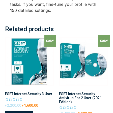
tasks. If you want, fine-tune your profile with
150 detailed settings.
Related products
Sale!
Sale!
ESET Internet Security 3 User
ESET Internet Security
Antivirus For 2 User (2021
Edition)
Rated
৳
2,200.00
৳
1,600.00
0
out
Rated