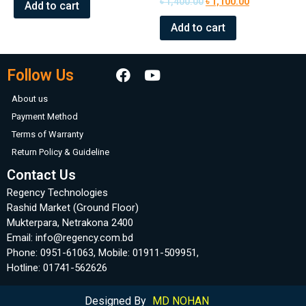
৳
1,400.00
৳
1,100.00
of
Add to cart
0
5
out
of
Add to cart
5
Follow Us
About us
Payment Method
Terms of Warranty
Return Policy & Guideline
Contact Us
Regency Technologies
Rashid Market (Ground Floor)
Mukterpara, Netrakona 2400
Email: info@regency.com.bd
Phone: 0951-61063, Mobile: 01911-509951,
Hotline: 01741-562626
Designed By
MD NOHAN