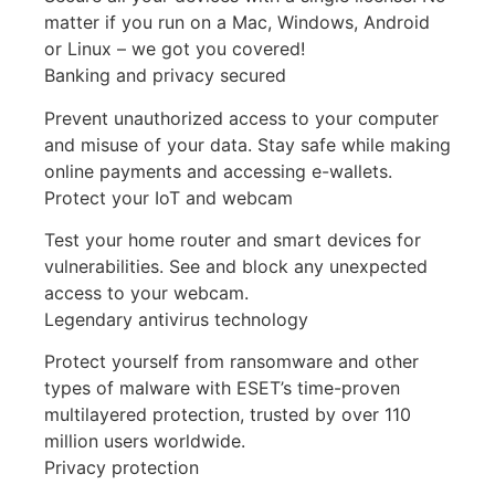
matter if you run on a Mac, Windows, Android
or Linux – we got you covered!
Banking and privacy secured
Prevent unauthorized access to your computer
and misuse of your data. Stay safe while making
online payments and accessing e-wallets.
Protect your IoT and webcam
Test your home router and smart devices for
vulnerabilities. See and block any unexpected
access to your webcam.
Legendary antivirus technology
Protect yourself from ransomware and other
types of malware with ESET’s time-proven
multilayered protection, trusted by over 110
million users worldwide.
Privacy protection