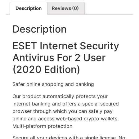
Description
Reviews (0)
Description
ESET Internet Security
Antivirus For 2 User
(2020 Edition)
Safer online shopping and banking
Our product automatically protects your
internet banking and offers a special secured
browser through which you can safely pay
online and access web-based crypto wallets.
Multi-platform protection
Secure all your devices with a single license. No