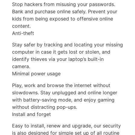
Stop hackers from misusing your passwords.
Bank and purchase online safely. Prevent your
kids from being exposed to offensive online
content.
Anti-theft
Stay safer by tracking and locating your missing
computer in case it gets lost or stolen, and
identify thieves via your laptop’s built-in
camera.
Minimal power usage
Play, work and browse the internet without
slowdowns. Stay unplugged and online longer
with battery-saving mode, and enjoy gaming
without distracting pop-ups.
Install and forget
Easy to install, renew and upgrade, our security
is also designed for simple set up of all routine