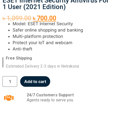
ESET Internet Security Antivirus For
1 User (2021 Edition)
৳
1,099.00
৳
700.00
Model: ESET Internet Security
Safer online shopping and banking
Multi-platform protection
Protect your IoT and webcam
Anti-theft
Free Shipping
Estimated Delivery 2-3 days in Netrakona
Add to cart
24/7 Customers Support
Agents ready to serve you