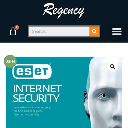
Sale!